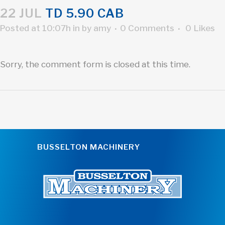
22 JUL
TD 5.90 CAB
Posted at 10:07h
in
by
amy
0 Comments
0
Likes
Sorry, the comment form is closed at this time.
BUSSELTON MACHINERY